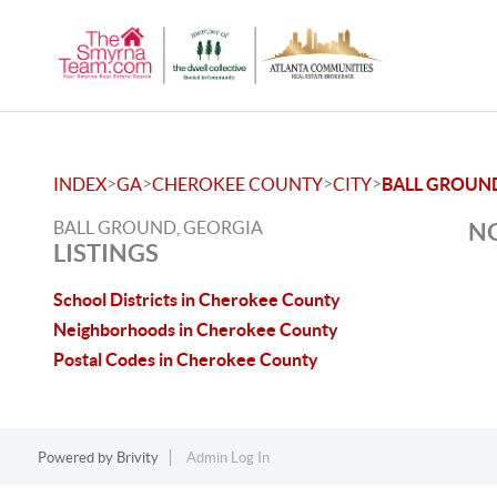
>
>
>
>
INDEX
GA
CHEROKEE COUNTY
CITY
BALL GROUN
BALL GROUND, GEORGIA
NO
LISTINGS
School Districts in Cherokee County
Neighborhoods in Cherokee County
Postal Codes in Cherokee County
Powered by
Brivity
Admin Log In