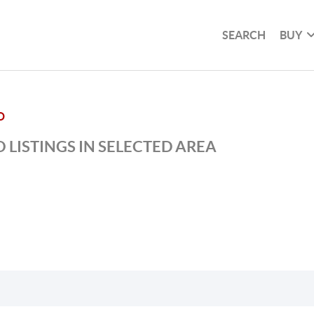
SEARCH
BUY
D
 LISTINGS IN SELECTED AREA