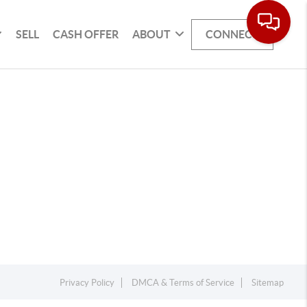
SELL
CASH OFFER
ABOUT
CONNECT
Privacy Policy
DMCA & Terms of Service
Sitemap