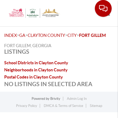
Toggle
>
>
>
>
INDEX
GA
CLAYTON COUNTY
CITY
FORT GILLEM
FORT GILLEM, GEORGIA
LISTINGS
School Districts in Clayton County
Neighborhoods in Clayton County
Postal Codes in Clayton County
NO LISTINGS IN SELECTED AREA
Powered by
Brivity
Admin Log In
Privacy Policy
DMCA & Terms of Service
Sitemap