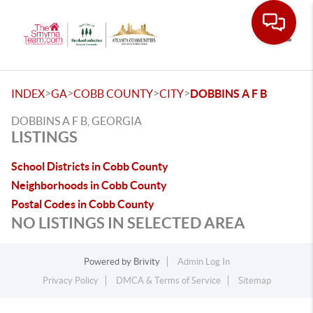
Toggle
>
>
>
>
INDEX
GA
COBB COUNTY
CITY
DOBBINS A F B
DOBBINS A F B, GEORGIA
LISTINGS
School Districts in Cobb County
Neighborhoods in Cobb County
Postal Codes in Cobb County
NO LISTINGS IN SELECTED AREA
Powered by
Brivity
Admin Log In
Privacy Policy
DMCA & Terms of Service
Sitemap