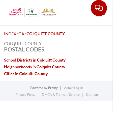
Toggle
>
>
INDEX
GA
COLQUITT COUNTY
COLQUITT COUNTY
POSTAL CODES
School Districts in Colquitt County
Neighborhoods in Colquitt County
Cities in Colquitt County
Powered by
Brivity
Admin Log In
Privacy Policy
DMCA & Terms of Service
Sitemap