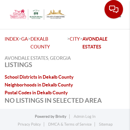
Toggle
>
>
>
>
INDEX
GA
DEKALB
CITY
AVONDALE
COUNTY
ESTATES
AVONDALE ESTATES, GEORGIA
LISTINGS
School Districts in Dekalb County
Neighborhoods in Dekalb County
Postal Codes in Dekalb County
NO LISTINGS IN SELECTED AREA
Powered by
Brivity
Admin Log In
Privacy Policy
DMCA & Terms of Service
Sitemap