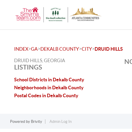
>
>
>
>
INDEX
GA
DEKALB COUNTY
CITY
DRUID HILLS
DRUID HILLS, GEORGIA
NO
LISTINGS
School Districts in Dekalb County
Neighborhoods in Dekalb County
Postal Codes in Dekalb County
Powered by
Brivity
Admin Log In