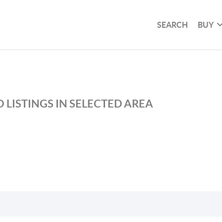
SEARCH
BUY
 LISTINGS IN SELECTED AREA