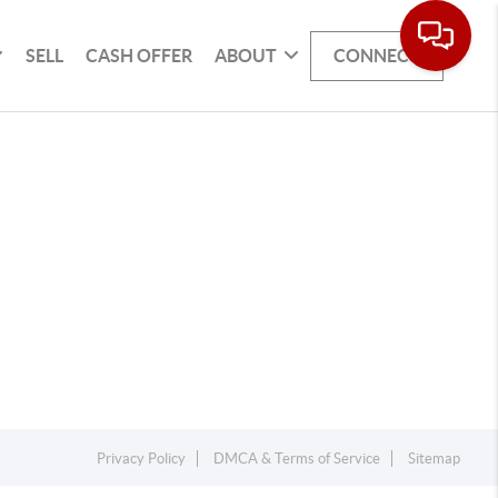
SELL
CASH OFFER
ABOUT
CONNECT
Privacy Policy
DMCA & Terms of Service
Sitemap