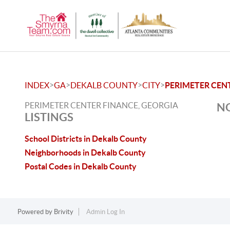
>
>
>
>
INDEX
GA
DEKALB COUNTY
CITY
PERIMETER CEN
PERIMETER CENTER FINANCE, GEORGIA
NO
LISTINGS
School Districts in Dekalb County
Neighborhoods in Dekalb County
Postal Codes in Dekalb County
Powered by
Brivity
Admin Log In