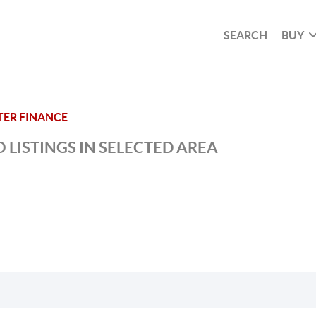
SEARCH
BUY
TER FINANCE
 LISTINGS IN SELECTED AREA