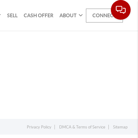
SELL
CASH OFFER
ABOUT
CONNECT
Privacy Policy
DMCA & Terms of Service
Sitemap