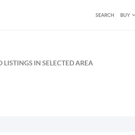
SEARCH
BUY
 LISTINGS IN SELECTED AREA