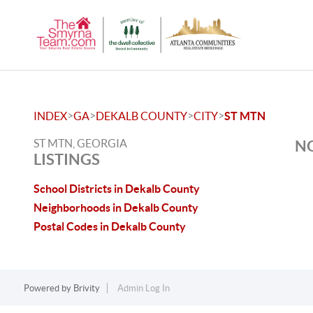
>
>
>
>
INDEX
GA
DEKALB COUNTY
CITY
ST MTN
ST MTN, GEORGIA
NO
LISTINGS
School Districts in Dekalb County
Neighborhoods in Dekalb County
Postal Codes in Dekalb County
Powered by
Brivity
Admin Log In