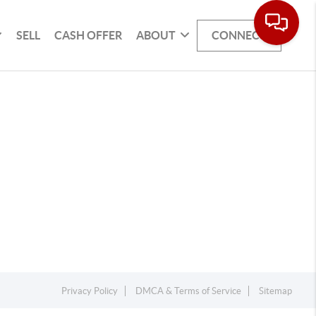
SELL
CASH OFFER
ABOUT
CONNECT
Privacy Policy
DMCA & Terms of Service
Sitemap