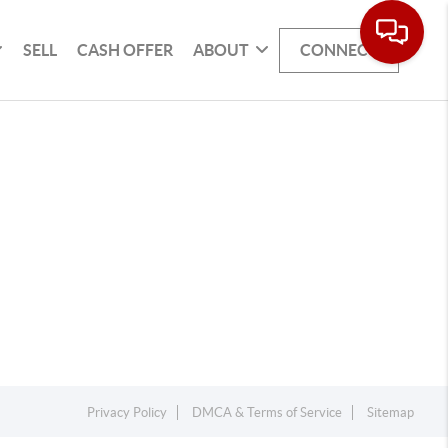
SELL
CASH OFFER
ABOUT
CONNECT
Privacy Policy
DMCA & Terms of Service
Sitemap