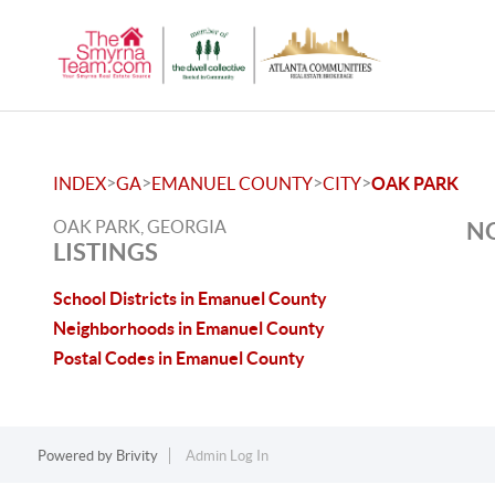
>
>
>
>
INDEX
GA
EMANUEL COUNTY
CITY
OAK PARK
OAK PARK, GEORGIA
NO
LISTINGS
School Districts in Emanuel County
Neighborhoods in Emanuel County
Postal Codes in Emanuel County
Powered by
Brivity
Admin Log In