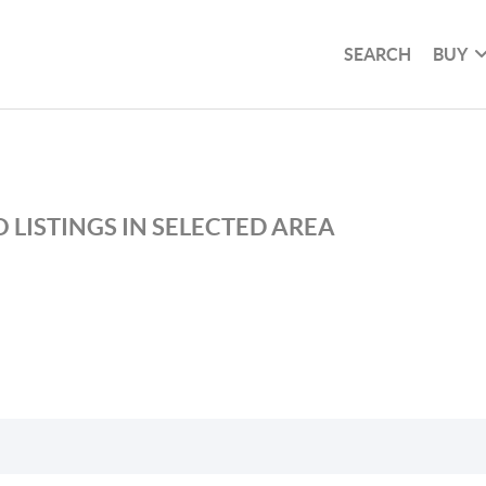
SEARCH
BUY
 LISTINGS IN SELECTED AREA