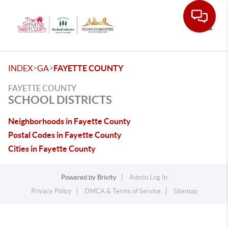
Toggle
>
>
INDEX
GA
FAYETTE COUNTY
FAYETTE COUNTY
SCHOOL DISTRICTS
Neighborhoods in Fayette County
Postal Codes in Fayette County
Cities in Fayette County
Powered by
Brivity
Admin Log In
Privacy Policy
DMCA & Terms of Service
Sitemap