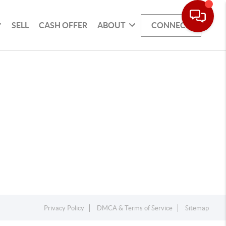
SELL
CASH OFFER
ABOUT
CONNECT
Privacy Policy
DMCA & Terms of Service
Sitemap