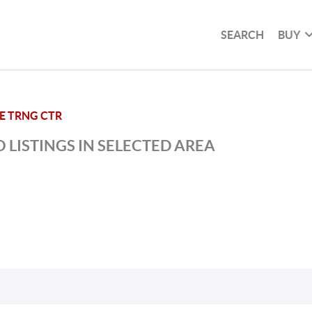
SEARCH
BUY
E TRNG CTR
 LISTINGS IN SELECTED AREA