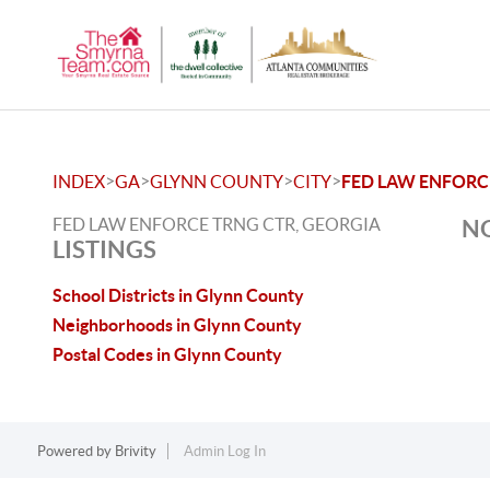
>
>
>
>
INDEX
GA
GLYNN COUNTY
CITY
FED LAW ENFORC
FED LAW ENFORCE TRNG CTR, GEORGIA
NO
LISTINGS
School Districts in Glynn County
Neighborhoods in Glynn County
Postal Codes in Glynn County
Powered by
Brivity
Admin Log In