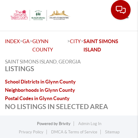
Toggle
>
>
>
>
INDEX
GA
GLYNN
CITY
SAINT SIMONS
COUNTY
ISLAND
SAINT SIMONS ISLAND, GEORGIA
LISTINGS
School Districts in Glynn County
Neighborhoods in Glynn County
Postal Codes in Glynn County
NO LISTINGS IN SELECTED AREA
Powered by
Brivity
Admin Log In
Privacy Policy
DMCA & Terms of Service
Sitemap