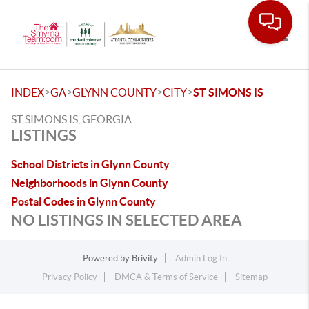
Toggle
>
>
>
>
INDEX
GA
GLYNN COUNTY
CITY
ST SIMONS IS
ST SIMONS IS, GEORGIA
LISTINGS
School Districts in Glynn County
Neighborhoods in Glynn County
Postal Codes in Glynn County
NO LISTINGS IN SELECTED AREA
Powered by
Brivity
Admin Log In
Privacy Policy
DMCA & Terms of Service
Sitemap