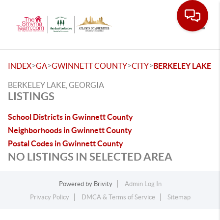
Toggle
>
>
>
>
INDEX
GA
GWINNETT COUNTY
CITY
BERKELEY LAKE
BERKELEY LAKE, GEORGIA
LISTINGS
School Districts in Gwinnett County
Neighborhoods in Gwinnett County
Postal Codes in Gwinnett County
NO LISTINGS IN SELECTED AREA
Powered by
Brivity
Admin Log In
Privacy Policy
DMCA & Terms of Service
Sitemap