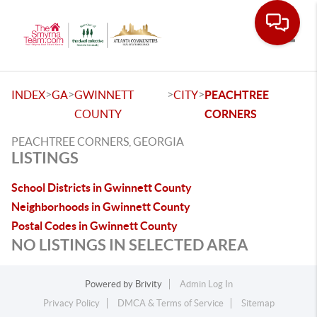
Toggle
>
>
>
>
INDEX
GA
GWINNETT
CITY
PEACHTREE
COUNTY
CORNERS
PEACHTREE CORNERS, GEORGIA
LISTINGS
School Districts in Gwinnett County
Neighborhoods in Gwinnett County
Postal Codes in Gwinnett County
NO LISTINGS IN SELECTED AREA
Powered by
Brivity
Admin Log In
Privacy Policy
DMCA & Terms of Service
Sitemap