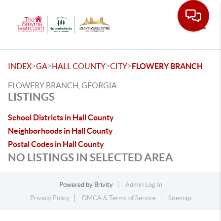
Toggle
>
>
>
>
INDEX
GA
HALL COUNTY
CITY
FLOWERY BRANCH
FLOWERY BRANCH, GEORGIA
LISTINGS
School Districts in Hall County
Neighborhoods in Hall County
Postal Codes in Hall County
NO LISTINGS IN SELECTED AREA
Powered by
Brivity
Admin Log In
Privacy Policy
DMCA & Terms of Service
Sitemap