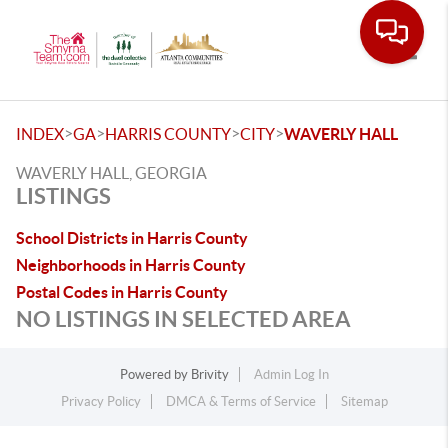
Toggle
>
>
>
>
INDEX
GA
HARRIS COUNTY
CITY
WAVERLY HALL
WAVERLY HALL, GEORGIA
LISTINGS
School Districts in Harris County
Neighborhoods in Harris County
Postal Codes in Harris County
NO LISTINGS IN SELECTED AREA
Powered by
Brivity
Admin Log In
Privacy Policy
DMCA & Terms of Service
Sitemap