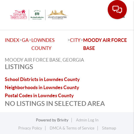
Toggle
>
>
>
>
INDEX
GA
LOWNDES
CITY
MOODY AIR FORCE
COUNTY
BASE
MOODY AIR FORCE BASE, GEORGIA
LISTINGS
School Districts in Lowndes County
Neighborhoods in Lowndes County
Postal Codes in Lowndes County
NO LISTINGS IN SELECTED AREA
Powered by
Brivity
Admin Log In
Privacy Policy
DMCA & Terms of Service
Sitemap