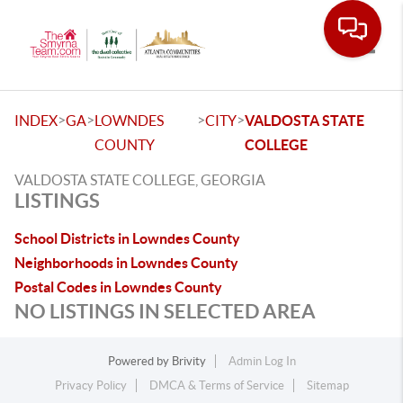
Toggle
>
>
>
>
INDEX
GA
LOWNDES
CITY
VALDOSTA STATE
COUNTY
COLLEGE
VALDOSTA STATE COLLEGE, GEORGIA
LISTINGS
School Districts in Lowndes County
Neighborhoods in Lowndes County
Postal Codes in Lowndes County
NO LISTINGS IN SELECTED AREA
Powered by
Brivity
Admin Log In
Privacy Policy
DMCA & Terms of Service
Sitemap