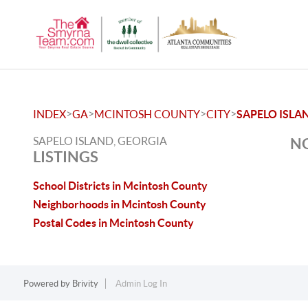
>
>
>
>
INDEX
GA
MCINTOSH COUNTY
CITY
SAPELO ISLA
SAPELO ISLAND, GEORGIA
NO
LISTINGS
School Districts in Mcintosh County
Neighborhoods in Mcintosh County
Postal Codes in Mcintosh County
Powered by
Brivity
Admin Log In