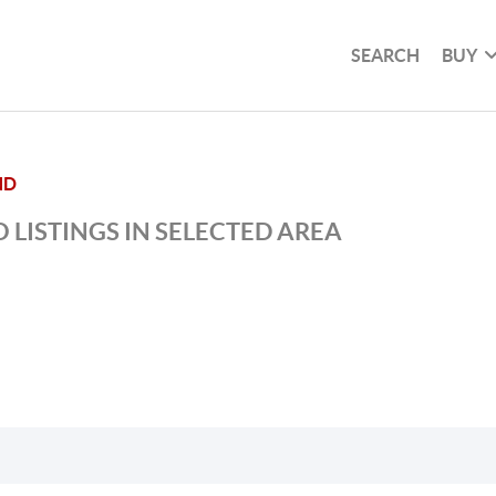
SEARCH
BUY
ND
 LISTINGS IN SELECTED AREA