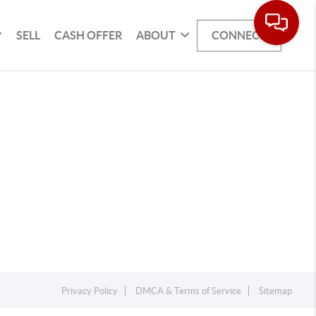
SELL
CASH OFFER
ABOUT
CONNECT
Privacy Policy
DMCA & Terms of Service
Sitemap