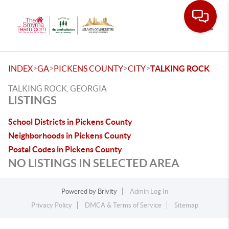
Toggle
>
>
>
>
INDEX
GA
PICKENS COUNTY
CITY
TALKING ROCK
TALKING ROCK, GEORGIA
LISTINGS
School Districts in Pickens County
Neighborhoods in Pickens County
Postal Codes in Pickens County
NO LISTINGS IN SELECTED AREA
Powered by
Brivity
Admin Log In
Privacy Policy
DMCA & Terms of Service
Sitemap