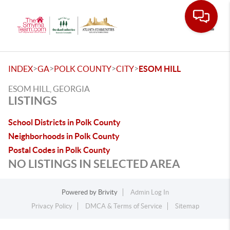
Toggle
>
>
>
>
INDEX
GA
POLK COUNTY
CITY
ESOM HILL
ESOM HILL, GEORGIA
LISTINGS
School Districts in Polk County
Neighborhoods in Polk County
Postal Codes in Polk County
NO LISTINGS IN SELECTED AREA
Powered by
Brivity
Admin Log In
Privacy Policy
DMCA & Terms of Service
Sitemap