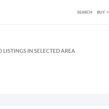
SEARCH
BUY
 LISTINGS IN SELECTED AREA