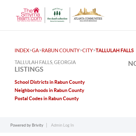
>
>
>
>
INDEX
GA
RABUN COUNTY
CITY
TALLULAH FALLS
TALLULAH FALLS, GEORGIA
NO
LISTINGS
School Districts in Rabun County
Neighborhoods in Rabun County
Postal Codes in Rabun County
Powered by
Brivity
Admin Log In