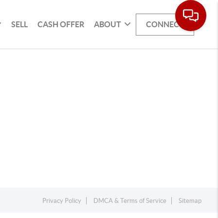
SELL
CASH OFFER
ABOUT
CONNECT
Privacy Policy
DMCA & Terms of Service
Sitemap