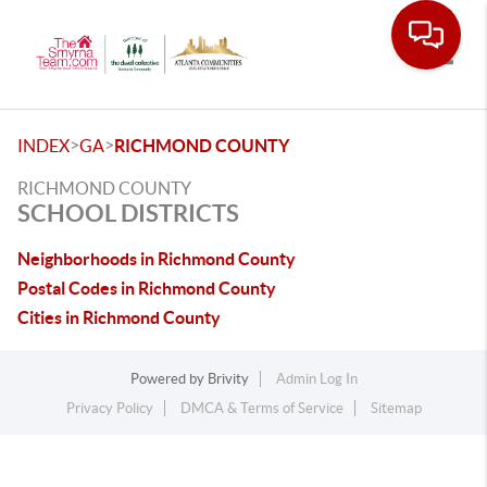
Toggle
>
>
INDEX
GA
RICHMOND COUNTY
RICHMOND COUNTY
SCHOOL DISTRICTS
Neighborhoods in Richmond County
Postal Codes in Richmond County
Cities in Richmond County
Powered by
Brivity
Admin Log In
Privacy Policy
DMCA & Terms of Service
Sitemap