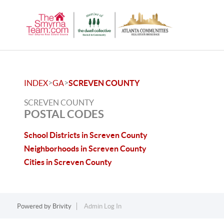
>
>
INDEX
GA
SCREVEN COUNTY
SCREVEN COUNTY
POSTAL CODES
School Districts in Screven County
Neighborhoods in Screven County
Cities in Screven County
Powered by
Brivity
Admin Log In