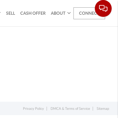
SELL
CASH OFFER
ABOUT
CONNECT
Privacy Policy
DMCA & Terms of Service
Sitemap