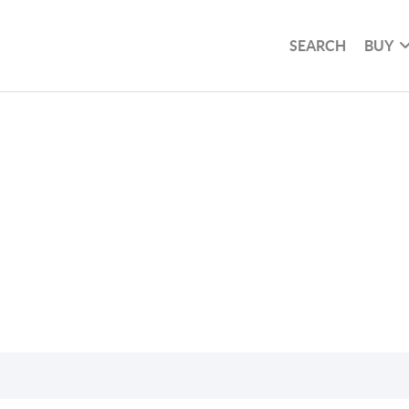
SEARCH
BUY