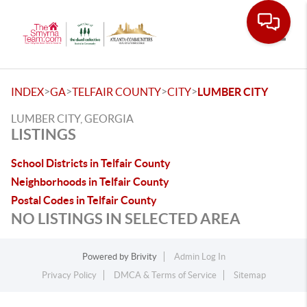
Toggle
>
>
>
>
INDEX
GA
TELFAIR COUNTY
CITY
LUMBER CITY
LUMBER CITY, GEORGIA
LISTINGS
School Districts in Telfair County
Neighborhoods in Telfair County
Postal Codes in Telfair County
NO LISTINGS IN SELECTED AREA
Powered by
Brivity
Admin Log In
Privacy Policy
DMCA & Terms of Service
Sitemap