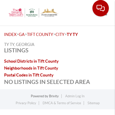
Toggle
>
>
>
>
INDEX
GA
TIFT COUNTY
CITY
TY TY
TY TY, GEORGIA
LISTINGS
School Districts in Tift County
Neighborhoods in Tift County
Postal Codes in Tift County
NO LISTINGS IN SELECTED AREA
Powered by
Brivity
Admin Log In
Privacy Policy
DMCA & Terms of Service
Sitemap