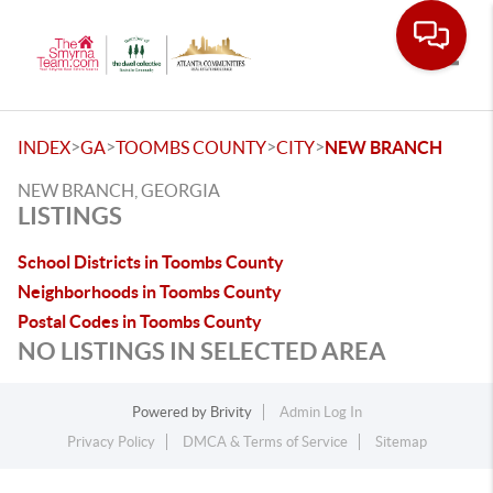
Toggle
>
>
>
>
INDEX
GA
TOOMBS COUNTY
CITY
NEW BRANCH
NEW BRANCH, GEORGIA
LISTINGS
School Districts in Toombs County
Neighborhoods in Toombs County
Postal Codes in Toombs County
NO LISTINGS IN SELECTED AREA
Powered by
Brivity
Admin Log In
Privacy Policy
DMCA & Terms of Service
Sitemap