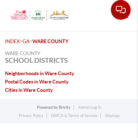
Toggle
>
>
INDEX
GA
WARE COUNTY
WARE COUNTY
SCHOOL DISTRICTS
Neighborhoods in Ware County
Postal Codes in Ware County
Cities in Ware County
Powered by
Brivity
Admin Log In
Privacy Policy
DMCA & Terms of Service
Sitemap