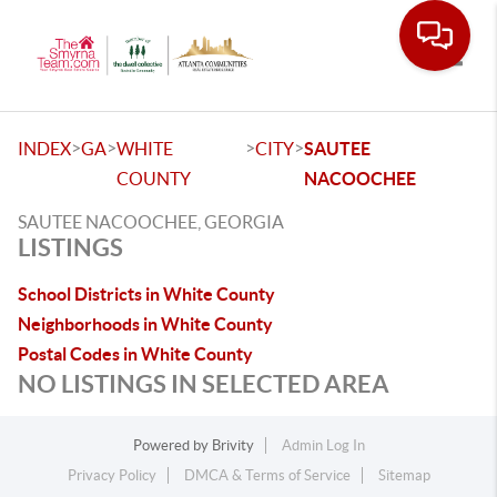
Toggle
>
>
>
>
INDEX
GA
WHITE
CITY
SAUTEE
COUNTY
NACOOCHEE
SAUTEE NACOOCHEE, GEORGIA
LISTINGS
School Districts in White County
Neighborhoods in White County
Postal Codes in White County
NO LISTINGS IN SELECTED AREA
Powered by
Brivity
Admin Log In
Privacy Policy
DMCA & Terms of Service
Sitemap