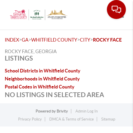
Toggle
>
>
>
>
INDEX
GA
WHITFIELD COUNTY
CITY
ROCKY FACE
ROCKY FACE, GEORGIA
LISTINGS
School Districts in Whitfield County
Neighborhoods in Whitfield County
Postal Codes in Whitfield County
NO LISTINGS IN SELECTED AREA
Powered by
Brivity
Admin Log In
Privacy Policy
DMCA & Terms of Service
Sitemap