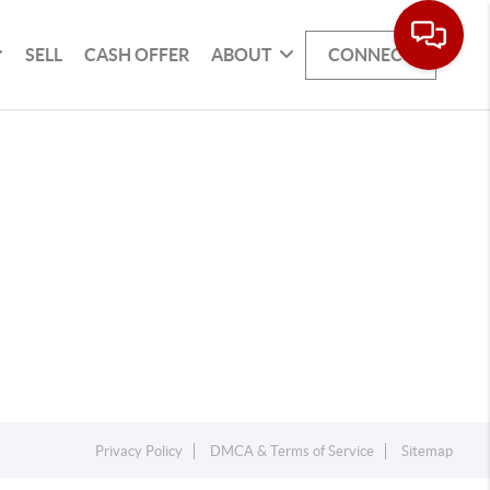
SELL
CASH OFFER
ABOUT
CONNECT
Privacy Policy
DMCA & Terms of Service
Sitemap