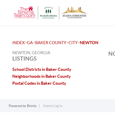
>
>
>
>
INDEX
GA
BAKER COUNTY
CITY
NEWTON
NEWTON, GEORGIA
NO
LISTINGS
School Districts in Baker County
Neighborhoods in Baker County
Postal Codes in Baker County
Powered by
Brivity
Admin Log In