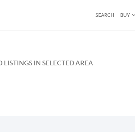
SEARCH
BUY
 LISTINGS IN SELECTED AREA