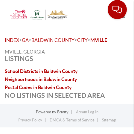
Toggle
>
>
>
>
INDEX
GA
BALDWIN COUNTY
CITY
MVILLE
MVILLE, GEORGIA
LISTINGS
School Districts in Baldwin County
Neighborhoods in Baldwin County
Postal Codes in Baldwin County
NO LISTINGS IN SELECTED AREA
Powered by
Brivity
Admin Log In
Privacy Policy
DMCA & Terms of Service
Sitemap