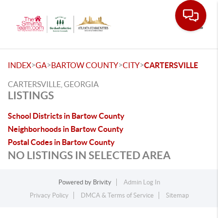
Toggle
>
>
>
>
INDEX
GA
BARTOW COUNTY
CITY
CARTERSVILLE
CARTERSVILLE, GEORGIA
LISTINGS
School Districts in Bartow County
Neighborhoods in Bartow County
Postal Codes in Bartow County
NO LISTINGS IN SELECTED AREA
Powered by
Brivity
Admin Log In
Privacy Policy
DMCA & Terms of Service
Sitemap