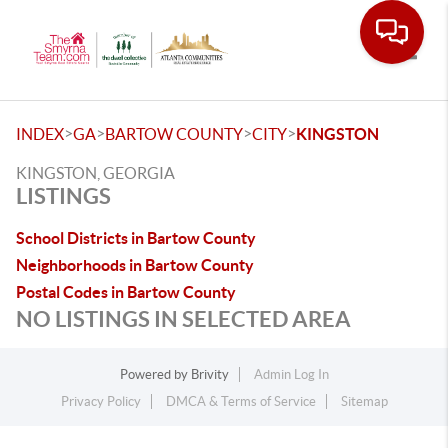
Toggle
>
>
>
>
INDEX
GA
BARTOW COUNTY
CITY
KINGSTON
KINGSTON, GEORGIA
LISTINGS
School Districts in Bartow County
Neighborhoods in Bartow County
Postal Codes in Bartow County
NO LISTINGS IN SELECTED AREA
Powered by
Brivity
Admin Log In
Privacy Policy
DMCA & Terms of Service
Sitemap