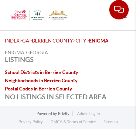
Toggle
>
>
>
>
INDEX
GA
BERRIEN COUNTY
CITY
ENIGMA
ENIGMA, GEORGIA
LISTINGS
School Districts in Berrien County
Neighborhoods in Berrien County
Postal Codes in Berrien County
NO LISTINGS IN SELECTED AREA
Powered by
Brivity
Admin Log In
Privacy Policy
DMCA & Terms of Service
Sitemap