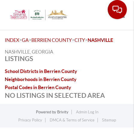
Toggle
>
>
>
>
INDEX
GA
BERRIEN COUNTY
CITY
NASHVILLE
NASHVILLE, GEORGIA
LISTINGS
School Districts in Berrien County
Neighborhoods in Berrien County
Postal Codes in Berrien County
NO LISTINGS IN SELECTED AREA
Powered by
Brivity
Admin Log In
Privacy Policy
DMCA & Terms of Service
Sitemap