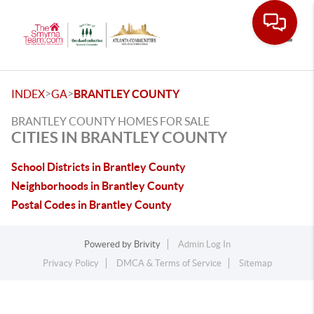
Toggle
>
>
INDEX
GA
BRANTLEY COUNTY
BRANTLEY COUNTY HOMES FOR SALE
CITIES IN BRANTLEY COUNTY
School Districts in Brantley County
Neighborhoods in Brantley County
Postal Codes in Brantley County
Powered by
Brivity
Admin Log In
Privacy Policy
DMCA & Terms of Service
Sitemap