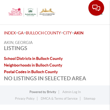
Toggle
>
>
>
>
INDEX
GA
BULLOCH COUNTY
CITY
AKIN
AKIN, GEORGIA
LISTINGS
School Districts in Bulloch County
Neighborhoods in Bulloch County
Postal Codes in Bulloch County
NO LISTINGS IN SELECTED AREA
Powered by
Brivity
Admin Log In
Privacy Policy
DMCA & Terms of Service
Sitemap