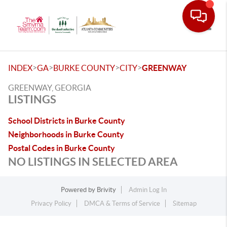
Toggle
>
>
>
>
INDEX
GA
BURKE COUNTY
CITY
GREENWAY
GREENWAY, GEORGIA
LISTINGS
School Districts in Burke County
Neighborhoods in Burke County
Postal Codes in Burke County
NO LISTINGS IN SELECTED AREA
Powered by
Brivity
Admin Log In
Privacy Policy
DMCA & Terms of Service
Sitemap