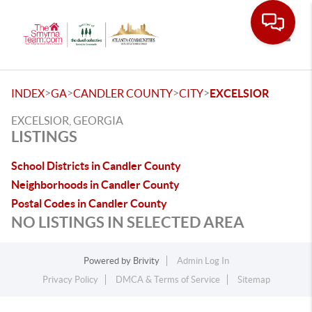
Toggle
>
>
>
>
INDEX
GA
CANDLER COUNTY
CITY
EXCELSIOR
EXCELSIOR, GEORGIA
LISTINGS
School Districts in Candler County
Neighborhoods in Candler County
Postal Codes in Candler County
NO LISTINGS IN SELECTED AREA
Powered by
Brivity
Admin Log In
Privacy Policy
DMCA & Terms of Service
Sitemap