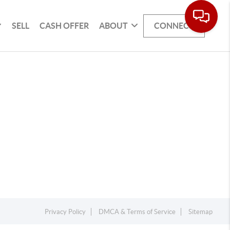
SELL
CASH OFFER
ABOUT
CONNECT
Privacy Policy
DMCA & Terms of Service
Sitemap