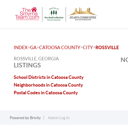
>
>
>
>
INDEX
GA
CATOOSA COUNTY
CITY
ROSSVILLE
ROSSVILLE, GEORGIA
NO
LISTINGS
School Districts in Catoosa County
Neighborhoods in Catoosa County
Postal Codes in Catoosa County
Powered by
Brivity
Admin Log In