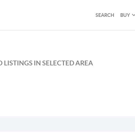
SEARCH
BUY
 LISTINGS IN SELECTED AREA