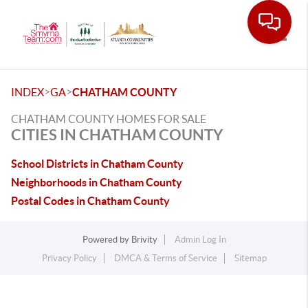
Toggle
>
>
INDEX
GA
CHATHAM COUNTY
CHATHAM COUNTY HOMES FOR SALE
CITIES IN CHATHAM COUNTY
School Districts in Chatham County
Neighborhoods in Chatham County
Postal Codes in Chatham County
Powered by
Brivity
Admin Log In
Privacy Policy
DMCA & Terms of Service
Sitemap