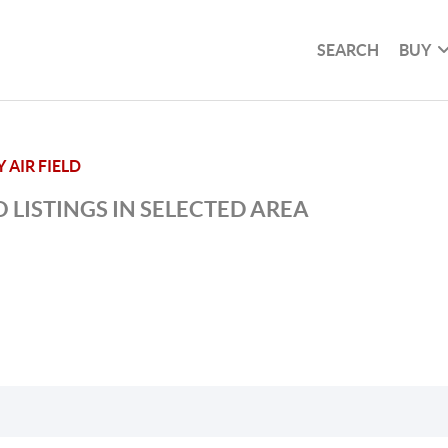
SEARCH
BUY
AIR FIELD
 LISTINGS IN SELECTED AREA