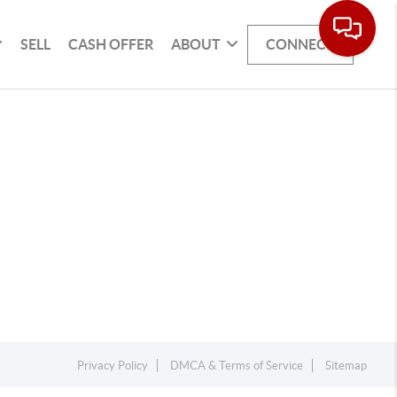
SELL
CASH OFFER
ABOUT
CONNECT
Privacy Policy
DMCA & Terms of Service
Sitemap