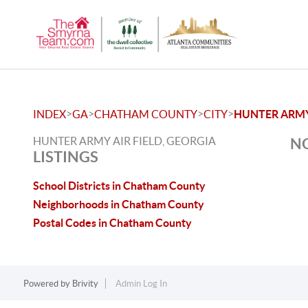
>
>
>
>
INDEX
GA
CHATHAM COUNTY
CITY
HUNTER ARMY 
HUNTER ARMY AIR FIELD, GEORGIA
NO
LISTINGS
School Districts in Chatham County
Neighborhoods in Chatham County
Postal Codes in Chatham County
Powered by
Brivity
Admin Log In