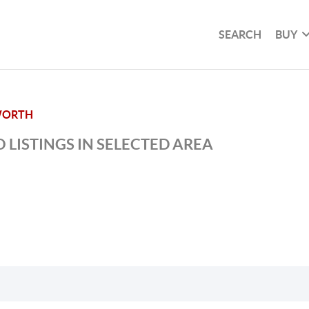
SEARCH
BUY
WORTH
 LISTINGS IN SELECTED AREA