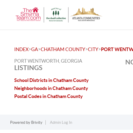
>
>
>
>
INDEX
GA
CHATHAM COUNTY
CITY
PORT WENT
PORT WENTWORTH, GEORGIA
NO
LISTINGS
School Districts in Chatham County
Neighborhoods in Chatham County
Postal Codes in Chatham County
Powered by
Brivity
Admin Log In