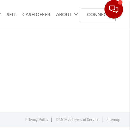
SELL
CASH OFFER
ABOUT
CONNECT
Privacy Policy
DMCA & Terms of Service
Sitemap