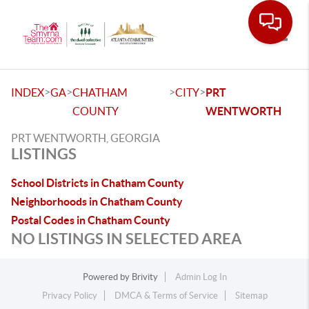
Toggle
>
>
>
>
INDEX
GA
CHATHAM
CITY
PRT
COUNTY
WENTWORTH
PRT WENTWORTH, GEORGIA
LISTINGS
School Districts in Chatham County
Neighborhoods in Chatham County
Postal Codes in Chatham County
NO LISTINGS IN SELECTED AREA
Powered by
Brivity
Admin Log In
Privacy Policy
DMCA & Terms of Service
Sitemap