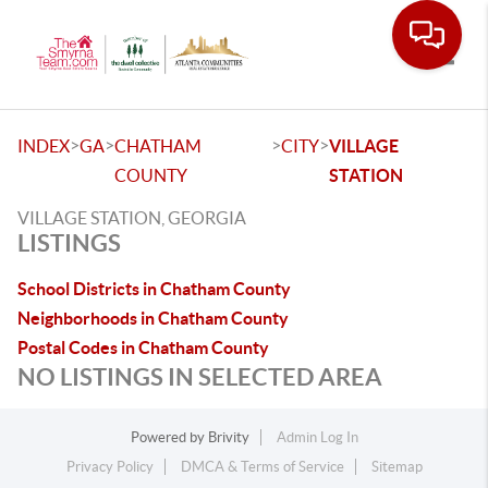
Toggle
>
>
>
>
INDEX
GA
CHATHAM
CITY
VILLAGE
COUNTY
STATION
VILLAGE STATION, GEORGIA
LISTINGS
School Districts in Chatham County
Neighborhoods in Chatham County
Postal Codes in Chatham County
NO LISTINGS IN SELECTED AREA
Powered by
Brivity
Admin Log In
Privacy Policy
DMCA & Terms of Service
Sitemap