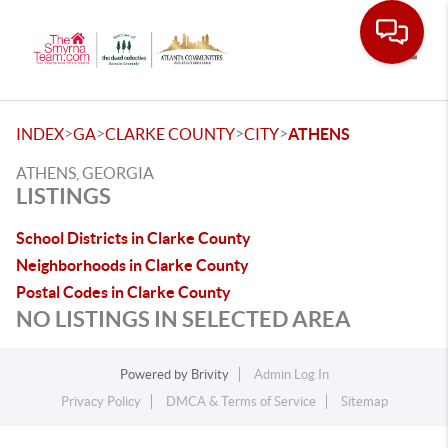
Toggle
>
>
>
>
INDEX
GA
CLARKE COUNTY
CITY
ATHENS
ATHENS, GEORGIA
LISTINGS
School Districts in Clarke County
Neighborhoods in Clarke County
Postal Codes in Clarke County
NO LISTINGS IN SELECTED AREA
Powered by
Brivity
Admin Log In
Privacy Policy
DMCA & Terms of Service
Sitemap