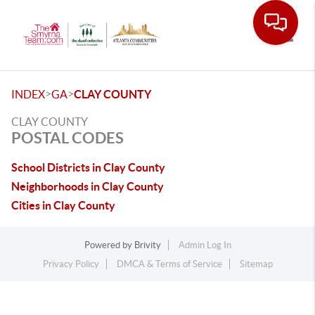
Toggle
>
>
INDEX
GA
CLAY COUNTY
CLAY COUNTY
POSTAL CODES
School Districts in Clay County
Neighborhoods in Clay County
Cities in Clay County
Powered by
Brivity
Admin Log In
Privacy Policy
DMCA & Terms of Service
Sitemap