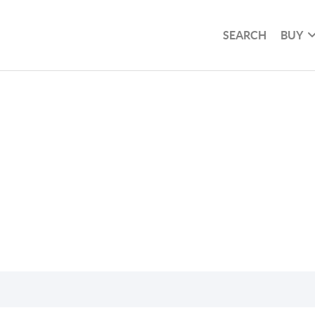
SEARCH
BUY