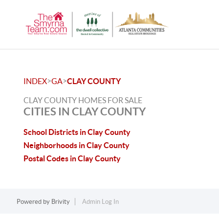
>
>
INDEX
GA
CLAY COUNTY
CLAY COUNTY HOMES FOR SALE
CITIES IN CLAY COUNTY
School Districts in Clay County
Neighborhoods in Clay County
Postal Codes in Clay County
Powered by
Brivity
Admin Log In