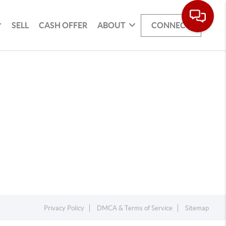
SELL
CASH OFFER
ABOUT
CONNECT
Privacy Policy
DMCA & Terms of Service
Sitemap